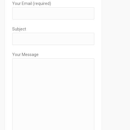
Your Email (required)
Subject
Your Message