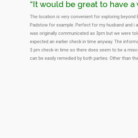
“It would be great to have 
The location is very convenient for exploring beyond 
Padstow for example. Perfect for my husband and i a
was originally communicated as 3pm but we were told
expected an earlier check in time anyway. The inform
3 pm check-in time so there does seem to be a mis
can be easily remedied by both parties. Other than th