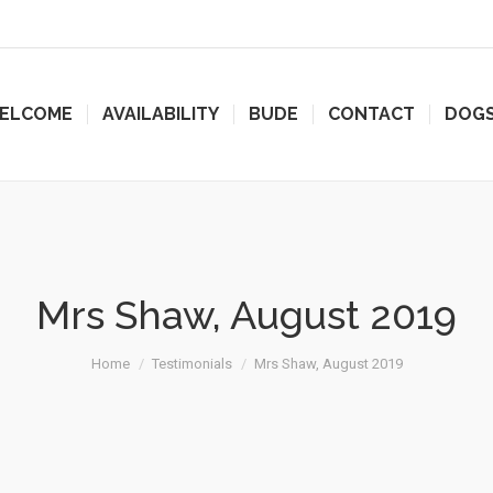
ELCOME
AVAILABILITY
BUDE
CONTACT
DOG
Mrs Shaw, August 2019
Home
Testimonials
Mrs Shaw, August 2019