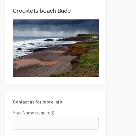
Crooklets beach Bude
Contact us for more info
Your Name (required)