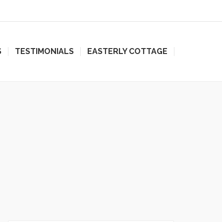
S
TESTIMONIALS
EASTERLY COTTAGE