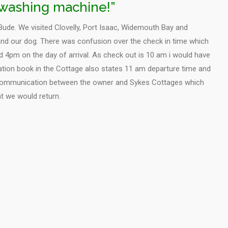
a washing machine!”
Bude. We visited Clovelly, Port Isaac, Widemouth Bay and
nd our dog. There was confusion over the check in time which
 4pm on the day of arrival. As check out is 10 am i would have
ation book in the Cottage also states 11 am departure time and
communication between the owner and Sykes Cottages which
at we would return.