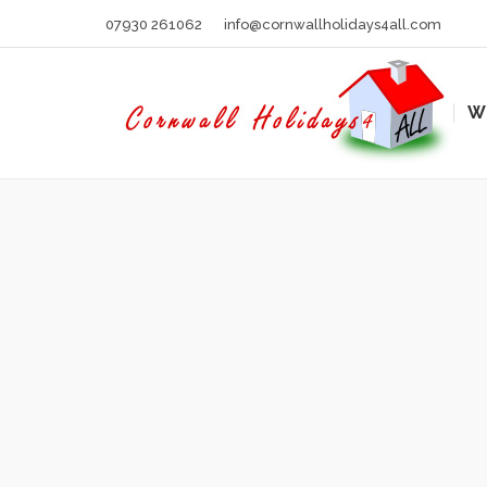
07930 261062
info@cornwallholidays4all.com
W
You are here: