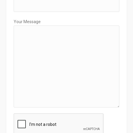
Your Message