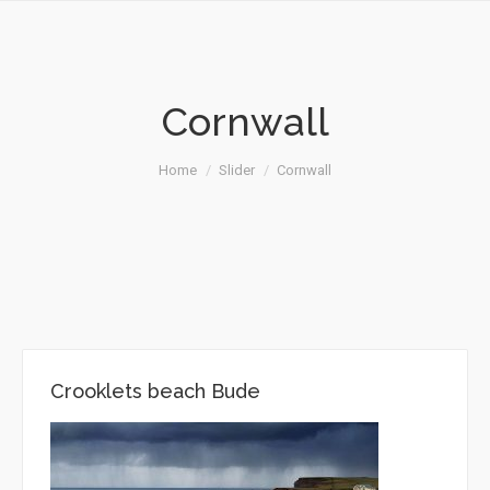
Cornwall
You are here:
Home
Slider
Cornwall
Crooklets beach Bude