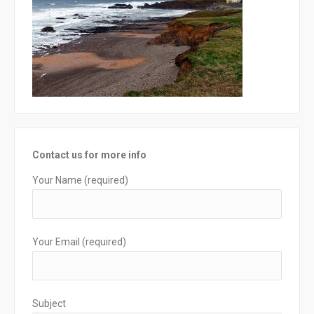
Contact us for more info
Your Name (required)
Your Email (required)
Subject